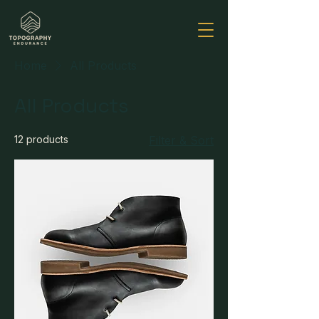
Home
All Products
All Products
12 products
Filter & Sort