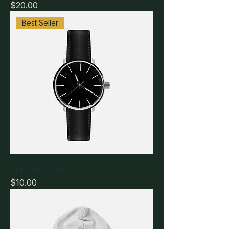
Price
$20.00
Best Seller
I'm a product
Price
$10.00