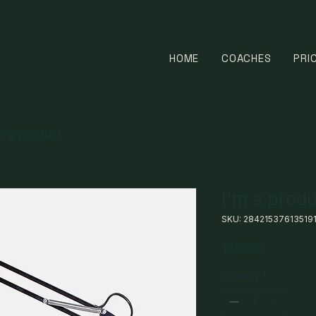
HOME
COACHES
PRI
m a product
I'm a prod
SKU: 28421537613519
Price
$130.00
Quantity
*