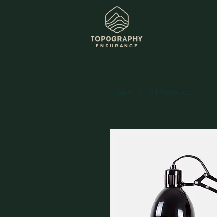
Home
All Products
I'