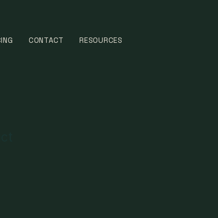
CING
CONTACT
RESOURCES
uct
1