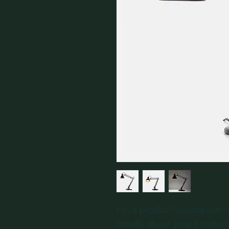
I'm a product description.
details about your product 