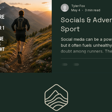
Tyler Fox
May 4
3 min read
Socials & Adve
Sport
Social media can be a powe
but it often fuels unhealth
doubt among runners. The h
and adventure photos we se
full reality behind them. 
erode confidence and negat
performance. The article e
focus on their own journey,
environment, remember th
consistent effort.