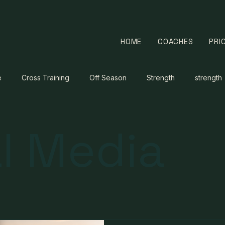
HOME
COACHES
PRI
e
Cross Training
Off Season
Strength
strength
l Media