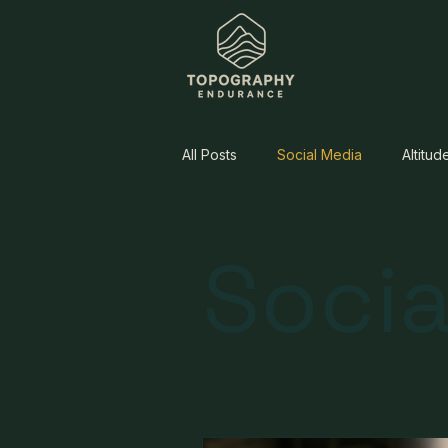
All Posts
Social Media
Altitud
Socia