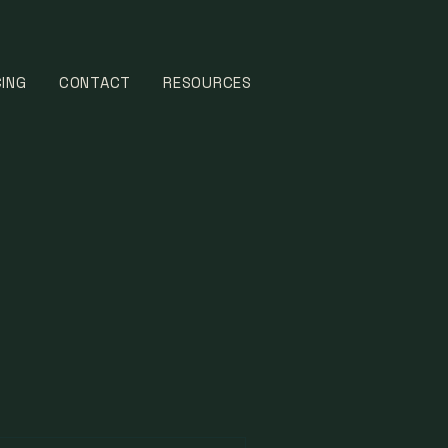
CING
CONTACT
RESOURCES