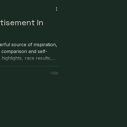
rtisement In
rful source of inspiration,
y comparison and self-
ighlights, race results,
e online rarely reflect the
Constant comparison can
ively impact training and
ncourages athletes to
 curate their online
at progress comes from