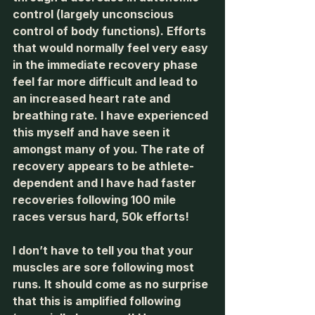
control (largely unconscious 
control of body functions). Efforts 
that would normally feel very easy 
in the immediate recovery phase 
feel far more difficult and lead to 
an increased heart rate and 
breathing rate. I have experienced 
this myself and have seen it 
amongst many of you. The rate of 
recovery appears to be athlete-
dependent and I have had faster 
recoveries following 100 mile 
races versus hard, 50k efforts! 
I don’t have to tell you that your 
muscles are sore following most 
runs. It should come as no surprise 
that this is amplified following 