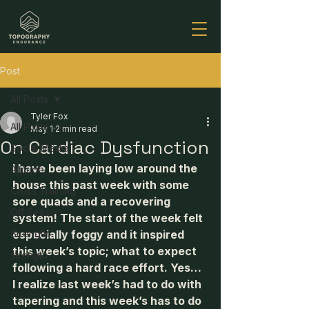
Post
All Posts
Tyler Fox
All Posts
May 1
2 min read
On Cardiac Dysfunction
Social Media
I have been laying low around the 
Altitude
house this past week with some 
Cross Training
sore quads and a recovering 
Off Season
system! The start of the week felt 
Strength
especially foggy and it inspired 
this week’s topic; what to expect 
strength
following a hard race effort. Yes… 
I realize last week’s had to do with 
tapering and this week’s has to do 