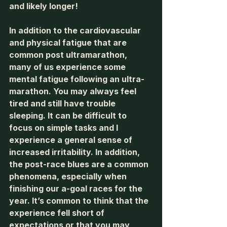
and likely longer! 
In addition to the cardiovascular 
and physical fatigue that are 
common post ultramarathon, 
many of us experience some 
mental fatigue following an ultra-
marathon. You may always feel 
tired and still have trouble 
sleeping. It can be difficult to 
focus on simple tasks and I 
experience a general sense of 
increased irritability. In addition, 
the post-race blues are a common 
phenomena, especially when 
finishing our a-goal races for the 
year. It’s common to think that the 
experience fell short of 
expectations or that you may 