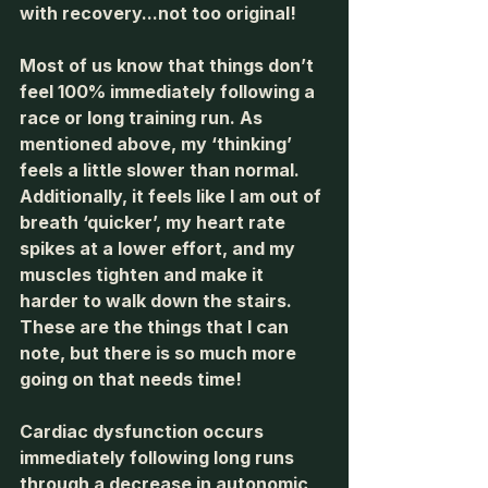
with recovery...not too original! 
Most of us know that things don’t 
feel 100% immediately following a 
race or long training run. As 
mentioned above, my ‘thinking’ 
feels a little slower than normal. 
Additionally, it feels like I am out of 
breath ‘quicker’, my heart rate 
spikes at a lower effort, and my 
muscles tighten and make it 
harder to walk down the stairs. 
These are the things that I can 
note, but there is so much more 
going on that needs time!
Cardiac dysfunction occurs 
immediately following long runs 
through a decrease in autonomic 