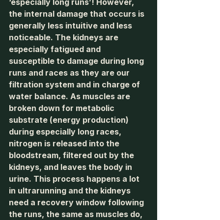
‘especially long runs’! However, 
the internal damage that occurs is 
generally less intuitive and less 
noticeable. The kidneys are 
especially fatigued and 
susceptible to damage during long 
runs and races as they are our 
filtration system and in charge of 
water balance. As muscles are 
broken down for metabolic 
substrate (energy production) 
during especially long races, 
nitrogen is released into the 
bloodstream, filtered out by the 
kidneys, and leaves the body in 
urine. This process happens a lot 
in ultrarunning and the kidneys 
need a recovery window following 
the runs, the same as muscles do, 