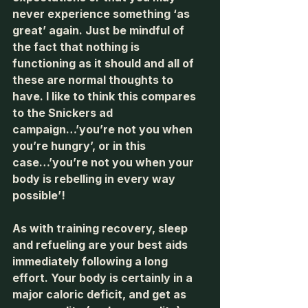
never experience something ‘as 
great’ again. Just be mindful of 
the fact that nothing is 
functioning as it should and all of 
these are normal thoughts to 
have. I like to think this compares 
to the Snickers ad 
campaign…’you’re not you when 
you’re hungry’, or in this 
case…’you’re not you when your 
body is rebelling in every way 
possible’! 
As with training recovery, sleep 
and refueling are your best aids 
immediately following a long 
effort. Your body is certainly in a 
major caloric deficit, and get as 