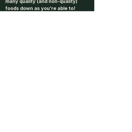
many quality (and non-quality) 
foods down as you’re able to! 
-Tyler
See All
Recent Posts