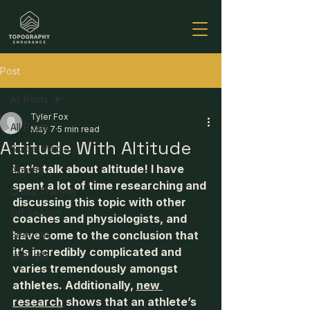
Post
All Posts
Tyler Fox
All Posts
May 7
5 min read
Attitude With Altitude
Social Media
Let’s talk about altitude! I have 
Altitude
spent a lot of time researching and 
Cross Training
discussing this topic with other 
Off Season
coaches and physiologists, and 
Strength
have come to the conclusion that 
it’s incredibly complicated and 
strength
varies tremendously amongst 
athletes. Additionally, 
new 
research
 shows that an athlete’s 