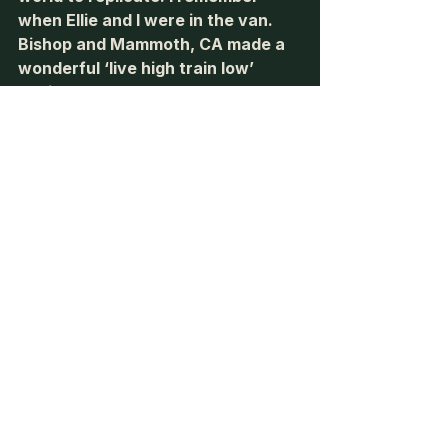
when Ellie and I were in the van. 
Bishop and Mammoth, CA made a 
wonderful ‘live high train low’ 
environment as you could sleep at 
9,000’ and drop to 4,000’ in a 30 
minute drive. Granted, it was the 
middle of the winter, and the van 
wasn’t the best suited for winter 
conditions. 
Lastly, let’s talk about the 
metabolic repercussions of being 
at altitude. We have discussed it 
before, but the crossover point is 
the intensity of running (measured 
by percentage of VO2 max) that 
the body switches from fat 
metabolism to carbohydrate 