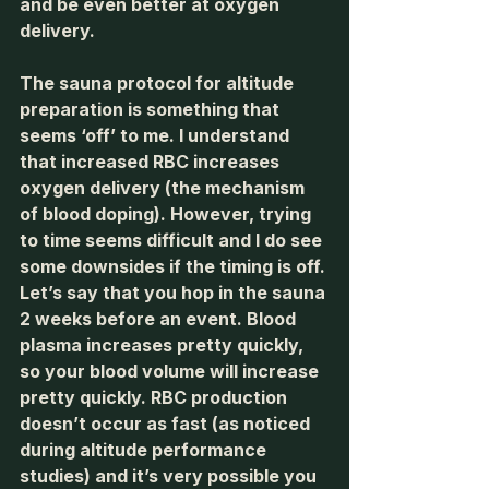
and be even better at oxygen 
delivery. 
The sauna protocol for altitude 
preparation is something that 
seems ‘off’ to me. I understand 
that increased RBC increases 
oxygen delivery (the mechanism 
of blood doping). However, trying 
to time seems difficult and I do see 
some downsides if the timing is off. 
Let’s say that you hop in the sauna 
2 weeks before an event. Blood 
plasma increases pretty quickly, 
so your blood volume will increase 
pretty quickly. RBC production 
doesn’t occur as fast (as noticed 
during altitude performance 
studies) and it’s very possible you 