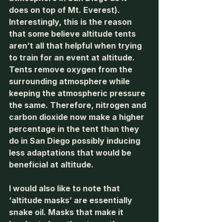
does on top of Mt. Everest). 
Interestingly, this is the reason 
that some believe altitude tents 
aren’t all that helpful when trying 
to train for an event at altitude. 
Tents remove oxygen from the 
surrounding atmosphere while 
keeping the atmospheric pressure 
the same. Therefore, nitrogen and 
carbon dioxide now make a higher 
percentage in the tent than they 
do in San Diego possibly inducing 
less adaptations that would be 
beneficial at altitude. 
I would also like to note that 
‘altitude masks’ are essentially 
snake oil. Masks that make it 