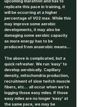
upcoming marathon and has to 
replicate this pace in training, it 
will be occurring at a higher 
percentage of VO2 max. While this 
may improve some aerobic 
developments, it may also be 
damaging some aerobic capacity 
as more energy has to be 
produced from anaerobic means…
The above is complicated, but a 
quick refresher. We run ‘easy’ to 
develop aerobically. Capillary 
density, mitochondria production, 
recruitment of slow twitch muscle 
fibers, etc… all occur when we’re 
logging those easy miles. If those 
easy miles are no longer ‘easy’ at 
the same pace, we may be 