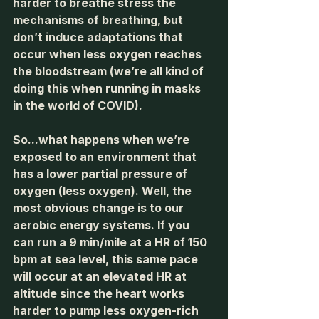
harder to breathe stress the 
mechanisms of breathing, but 
don’t induce adaptations that 
occur when less oxygen reaches 
the bloodstream (we’re all kind of 
doing this when running in masks 
in the world of COVID). 
So...what happens when we’re 
exposed to an environment that 
has a lower partial pressure of 
oxygen (less oxygen). Well, the 
most obvious change is to our 
aerobic energy systems. If you 
can run a 9 min/mile at a HR of 150 
bpm at sea level, this same pace 
will occur at an elevated HR at 
altitude since the heart works 
harder to pump less oxygen-rich 