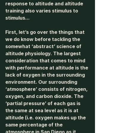
response to altitude and altitude 
training also varies stimulus to 
stimulus... 
First, let’s go over the things that 
we do know before tackling the 
somewhat ‘abstract’ science of 
altitude physiology. The largest 
consideration that comes to mind 
with performance at altitude is the 
lack of oxygen in the surrounding 
environment. Our surrounding 
‘atmosphere’ consists of nitrogen, 
oxygen, and carbon dioxide. The 
‘partial pressure’ of each gas is 
the same at sea level as it is at 
altitude (i.e. oxygen makes up the 
same percentage of the 
atmosphere in San Diego as it 