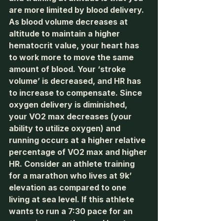
are more limited by blood delivery. 
As blood volume decreases at 
altitude to maintain a higher 
hematocrit value, your heart has 
to work more to move the same 
amount of blood. Your ‘stroke 
volume’ is decreased, and HR has 
to increase to compensate. Since 
oxygen delivery is diminished, 
your VO2 max decreases (your 
ability to utilize oxygen) and 
running occurs at a higher relative 
percentage of VO2 max and higher 
HR. Consider an athlete training 
for a marathon who lives at 9k’ 
elevation as compared to one 
living at sea level. If this athlete 
wants to run a 7:30 pace for an 