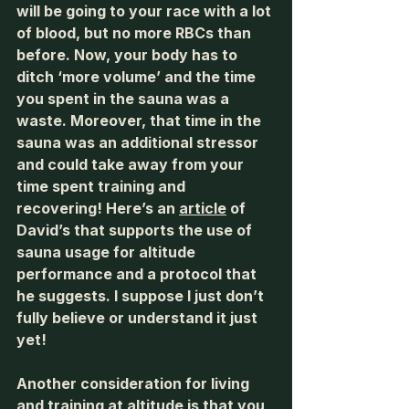
will be going to your race with a lot 
of blood, but no more RBCs than 
before. Now, your body has to 
ditch ‘more volume’ and the time 
you spent in the sauna was a 
waste. Moreover, that time in the 
sauna was an additional stressor 
and could take away from your 
time spent training and 
recovering! Here’s an 
article
 of 
David’s that supports the use of 
sauna usage for altitude 
performance and a protocol that 
he suggests. I suppose I just don’t 
fully believe or understand it just 
yet! 
Another consideration for living 
and training at altitude is that you 