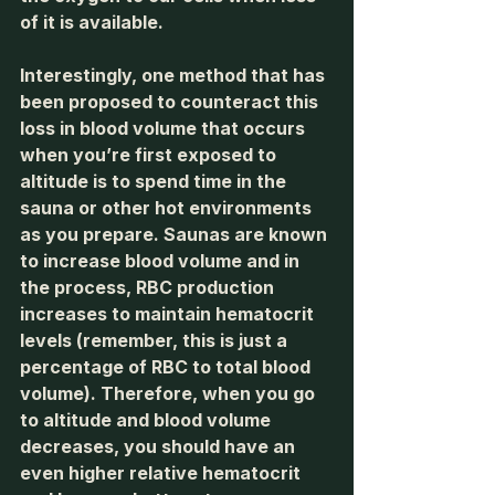
of it is available.
Interestingly, one method that has 
been proposed to counteract this 
loss in blood volume that occurs 
when you’re first exposed to 
altitude is to spend time in the 
sauna or other hot environments 
as you prepare. Saunas are known 
to increase blood volume and in 
the process, RBC production 
increases to maintain hematocrit 
levels (remember, this is just a 
percentage of RBC to total blood 
volume). Therefore, when you go 
to altitude and blood volume 
decreases, you should have an 
even higher relative hematocrit 