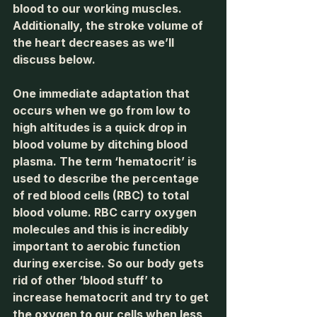
blood to our working muscles. 
Additionally, the stroke volume of 
the heart decreases as we’ll 
discuss below.
One immediate adaptation that 
occurs when we go from low to 
high altitudes is a quick drop in 
blood volume by ditching blood 
plasma. The term ‘hematocrit’ is 
used to describe the percentage 
of red blood cells (RBC) to total 
blood volume. RBC carry oxygen 
molecules and this is incredibly 
important to aerobic function 
during exercise. So our body gets 
rid of other ‘blood stuff’ to 
increase hematocrit and try to get 
the oxygen to our cells when less 