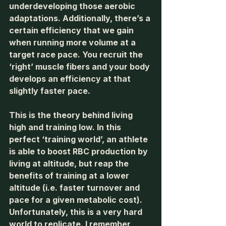
underdeveloping those aerobic 
adaptations. Additionally, there’s a 
certain efficiency that we gain 
when running more volume at a 
target race pace. You recruit the 
‘right’ muscle fibers and your body 
develops an efficiency at that 
slightly faster pace. 
This is the theory behind living 
high and training low. In this 
perfect ‘training world’, an athlete 
is able to boost RBC production by 
living at altitude, but reap the 
benefits of training at a lower 
altitude (i.e. faster turnover and 
pace for a given metabolic cost). 
Unfortunately, this is a very hard 
world to replicate. I remember 